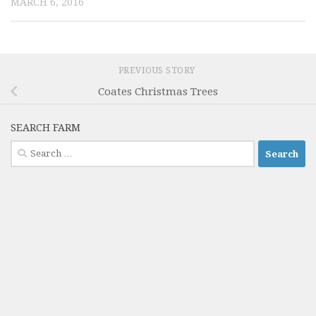
MARCH 6, 2016
PREVIOUS STORY
Coates Christmas Trees
SEARCH FARM
Search
for: