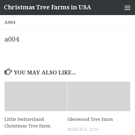
Christmas Tree Farms in USA
Skip to content
A004
a004
YOU MAY ALSO LIKE...
Little Switzerland
Glenwood Tree Farm
Christmas Tree Farm
MARCH 6, 2016