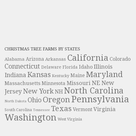
CHRISTMAS TREE FARMS BY STATES
California
Colorado
Alabama
Arizona
Arkansas
Connecticut
Illinois
Idaho
Delaware
Florida
Maryland
Kansas
Indiana
Maine
Kentucky
NE
New
Missouri
Massachusetts
Minnesota
North Carolina
New York
Jersey
NH
Pennsylvania
Oregon
Ohio
North Dakota
Texas
Virginia
Vermont
South Carolina
Tennessee
Washington
West Virginia