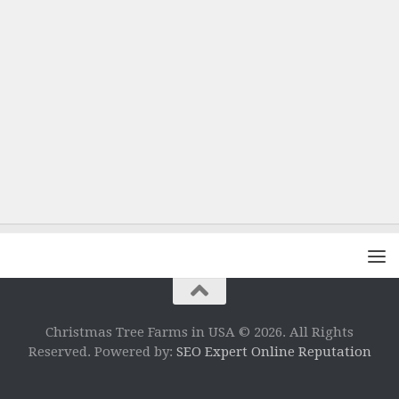
Christmas Tree Farms in USA © 2026. All Rights
Reserved. Powered by:
SEO Expert Online Reputation