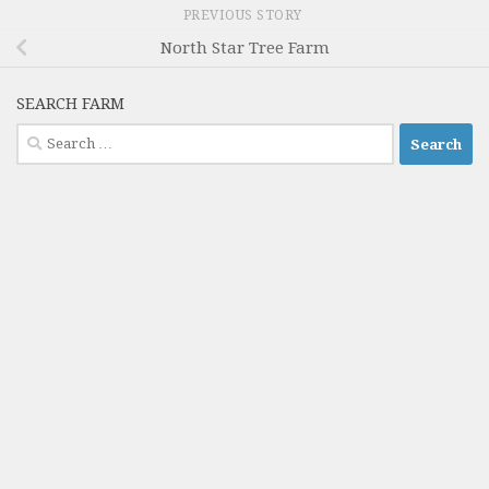
PREVIOUS STORY
North Star Tree Farm
SEARCH FARM
Search
for: