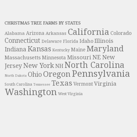
CHRISTMAS TREE FARMS BY STATES
California
Colorado
Alabama
Arizona
Arkansas
Connecticut
Illinois
Idaho
Delaware
Florida
Maryland
Kansas
Indiana
Maine
Kentucky
NE
New
Missouri
Massachusetts
Minnesota
North Carolina
New York
Jersey
NH
Pennsylvania
Oregon
Ohio
North Dakota
Texas
Virginia
Vermont
South Carolina
Tennessee
Washington
West Virginia