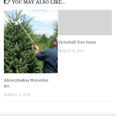
YOU MAY ALSO LIKE...
Victorhill Tree Farm
MARCH 6, 2016
Abraczinskas Nurseries
Inc.
MARCH 6, 2016