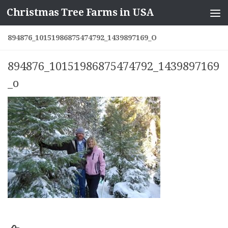
Christmas Tree Farms in USA
Skip to content
894876_10151986875474792_1439897169_O
894876_10151986875474792_1439897169
_o