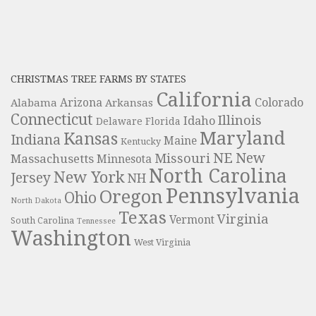
CHRISTMAS TREE FARMS BY STATES
California
Colorado
Alabama
Arizona
Arkansas
Connecticut
Illinois
Idaho
Delaware
Florida
Maryland
Kansas
Indiana
Maine
Kentucky
NE
New
Missouri
Massachusetts
Minnesota
North Carolina
New York
Jersey
NH
Pennsylvania
Oregon
Ohio
North Dakota
Texas
Virginia
Vermont
South Carolina
Tennessee
Washington
West Virginia