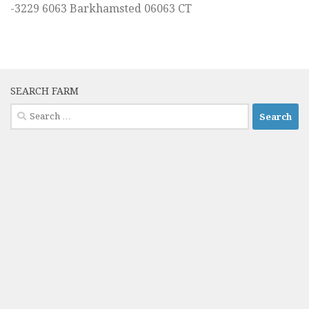
-3229 6063 Barkhamsted 06063 CT
SEARCH FARM
Search
for: