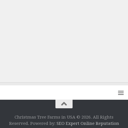
Christmas Tree Farms in USA © 2026. All Rights
Reserved. Powered by:
SEO Expert Online Reputation