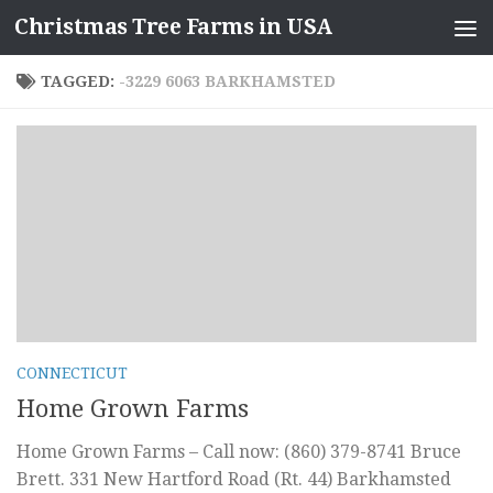
Christmas Tree Farms in USA
Skip to content
TAGGED:
-3229 6063 BARKHAMSTED
CONNECTICUT
Home Grown Farms
Home Grown Farms – Call now: (860) 379-8741 Bruce
Brett. 331 New Hartford Road (Rt. 44) Barkhamsted