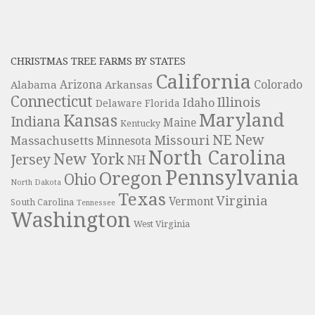
CHRISTMAS TREE FARMS BY STATES
California
Colorado
Alabama
Arizona
Arkansas
Connecticut
Illinois
Idaho
Delaware
Florida
Maryland
Kansas
Indiana
Maine
Kentucky
NE
New
Missouri
Massachusetts
Minnesota
North Carolina
New York
Jersey
NH
Pennsylvania
Oregon
Ohio
North Dakota
Texas
Virginia
Vermont
South Carolina
Tennessee
Washington
West Virginia