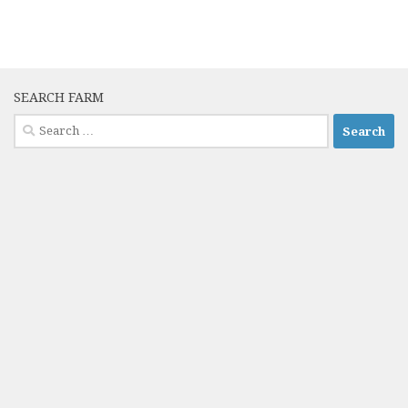
SEARCH FARM
Search
for: