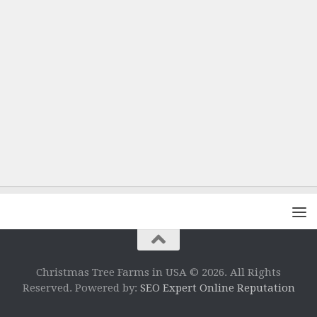
Christmas Tree Farms in USA © 2026. All Rights
Reserved. Powered by:
SEO Expert Online Reputation