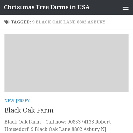
Christmas Tree Farms in USA
Skip to content
TAGGED:
9 BLACK OAK LANE 8802 ASBURY
NEW JERSEY
Black Oak Farm
Black Oak Farm – Call now: 9085374133 Robert
Housedorf. 9 Black Oak Lane 8802 Asbury NJ