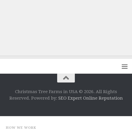
Christmas Tree Farms in USA © 2026. All Rights
Reserved. Powered by:
SEO Expert Online Reputation
HOW WE WORK