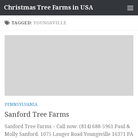
Christmas Tree Farms in USA
Skip to content
TAGGED:
YOUNGSVILLE
PENNSYLVANIA
Sanford Tree Farms
Sanford Tree Farms – Call now: (814) 688-5961 Paul &
Molly Sanford. 1075 Lauger Road Youngsville 16371 PA