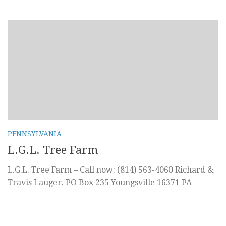
PENNSYLVANIA
L.G.L. Tree Farm
L.G.L. Tree Farm – Call now: (814) 563-4060 Richard &
Travis Lauger. PO Box 235 Youngsville 16371 PA