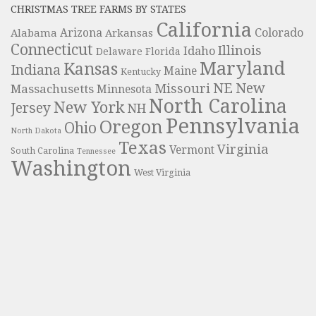
CHRISTMAS TREE FARMS BY STATES
California
Colorado
Alabama
Arizona
Arkansas
Connecticut
Illinois
Idaho
Delaware
Florida
Maryland
Kansas
Indiana
Maine
Kentucky
NE
New
Missouri
Massachusetts
Minnesota
North Carolina
New York
Jersey
NH
Pennsylvania
Oregon
Ohio
North Dakota
Texas
Virginia
Vermont
South Carolina
Tennessee
Washington
West Virginia