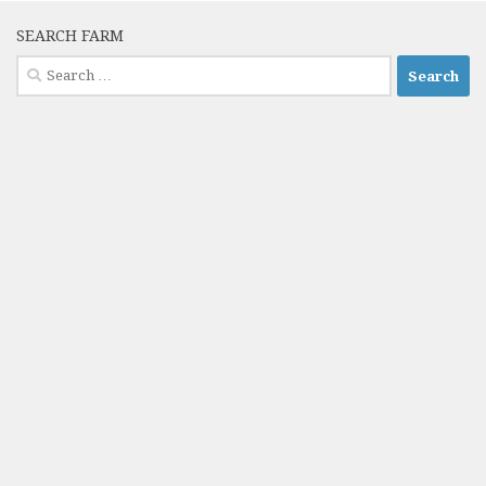
SEARCH FARM
Search
for: