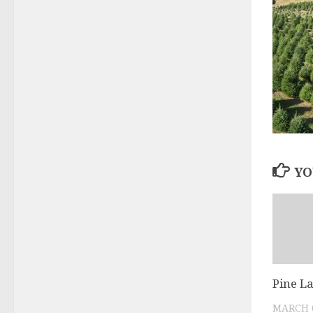
YO
Pine L
MARCH 6