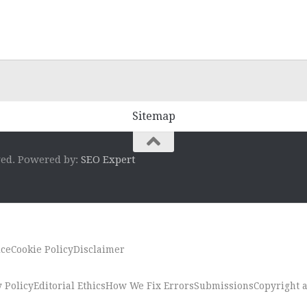
Sitemap
ved. Powered by:
SEO Expert
ice
Cookie Policy
Disclaimer
 Policy
Editorial Ethics
How We Fix Errors
Submissions
Copyright