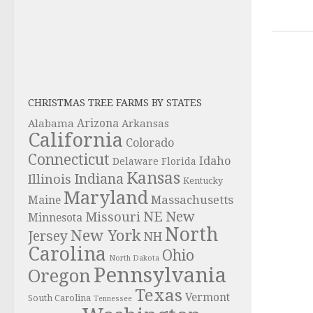
CHRISTMAS TREE FARMS BY STATES
Alabama
Arizona
Arkansas
California
Colorado
Connecticut
Idaho
Delaware
Florida
Kansas
Indiana
Illinois
Kentucky
Maryland
Massachusetts
Maine
NE
New
Missouri
Minnesota
North
New York
Jersey
NH
Carolina
Ohio
North Dakota
Pennsylvania
Oregon
Texas
Vermont
South Carolina
Tennessee