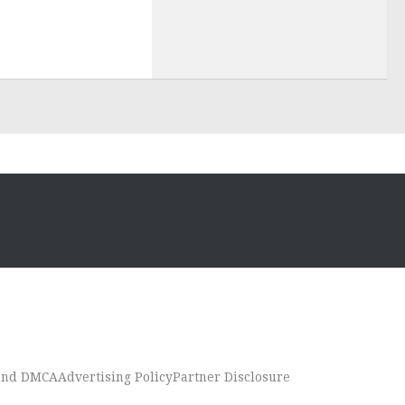
 and DMCA
Advertising Policy
Partner Disclosure