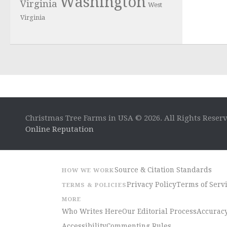
Washington
Virginia
West
Virginia
Christmas Tree Farms in USA © 2026. All Rights Reser
Online Reputation
Source & Citation Standards
HOW WE WORK
Privacy Policy
Terms of Serv
TERMS & POLICIES
MORE
Who Writes Here
Our Editorial Process
Accuracy
Accessibility
Commenting Rules