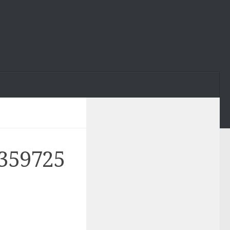
359725