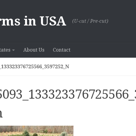
rms in USA
(U-сut / Pre-cut)
tates
About Us
Contact
_133323376725566_3597252_N
5093_133323376725566_
n