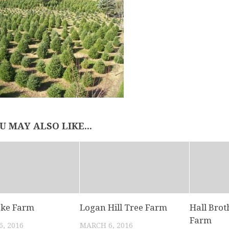
U MAY ALSO LIKE...
ake Farm
Logan Hill Tree Farm
Hall Brot
Farm
, 2016
MARCH 6, 2016