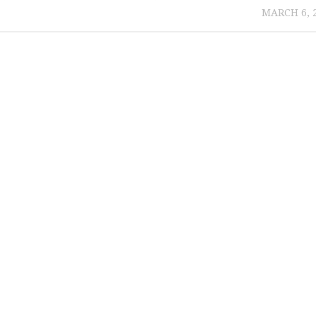
MARCH 6, 