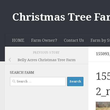
Skip to content
Christmas Tree Fa
HOME
Farm Owner?
Contact Us
Farm by S
PREVIOUS STORY
155093
Belly Acres Christmas Tree Farm
15
SEARCH FARM
Search
for:
2_