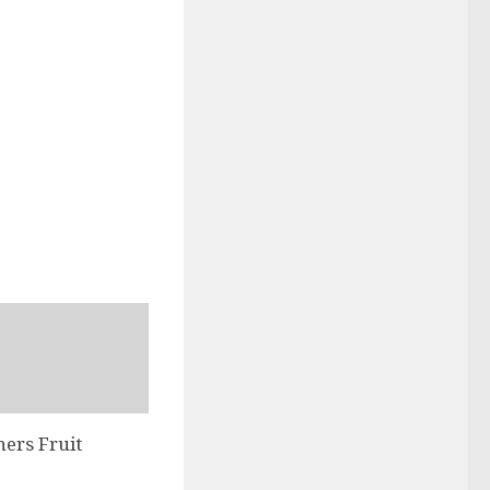
hers Fruit