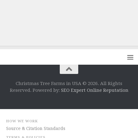
Christmas Tree Farms in USA © 2026. All Rights
Reserved. Powered by:
SEO Expert Online Reputation
HOW WE WORK
Source & Citation Standards
TERMS & POLICIES