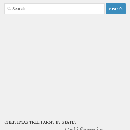
Search
for:
CHRISTMAS TREE FARMS BY STATES