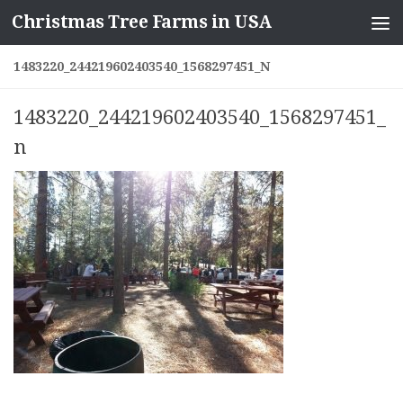
Christmas Tree Farms in USA
Skip to content
1483220_244219602403540_1568297451_N
1483220_244219602403540_1568297451_
n