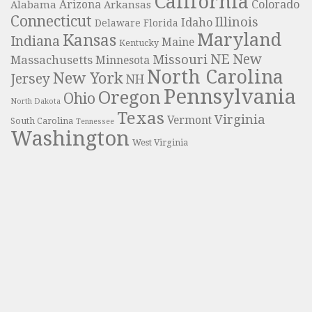
California
Colorado
Alabama
Arizona
Arkansas
Connecticut
Illinois
Idaho
Delaware
Florida
Maryland
Kansas
Indiana
Maine
Kentucky
NE
New
Missouri
Massachusetts
Minnesota
North Carolina
New York
Jersey
NH
Pennsylvania
Oregon
Ohio
North Dakota
Texas
Virginia
Vermont
South Carolina
Tennessee
Washington
West Virginia