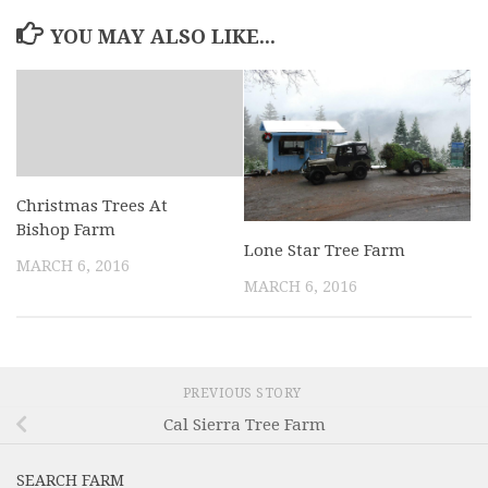
YOU MAY ALSO LIKE...
Christmas Trees At
Bishop Farm
Lone Star Tree Farm
MARCH 6, 2016
MARCH 6, 2016
PREVIOUS STORY
Cal Sierra Tree Farm
SEARCH FARM