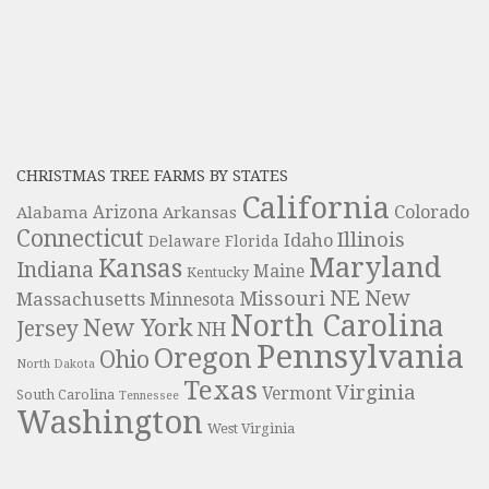
CHRISTMAS TREE FARMS BY STATES
California
Colorado
Alabama
Arizona
Arkansas
Connecticut
Illinois
Idaho
Delaware
Florida
Maryland
Kansas
Indiana
Maine
Kentucky
NE
New
Missouri
Massachusetts
Minnesota
North Carolina
New York
Jersey
NH
Pennsylvania
Oregon
Ohio
North Dakota
Texas
Virginia
Vermont
South Carolina
Tennessee
Washington
West Virginia