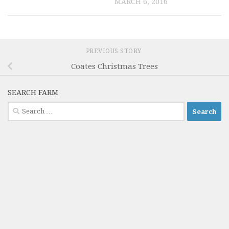
MARCH 6, 2016
PREVIOUS STORY
Coates Christmas Trees
SEARCH FARM
Search
for: