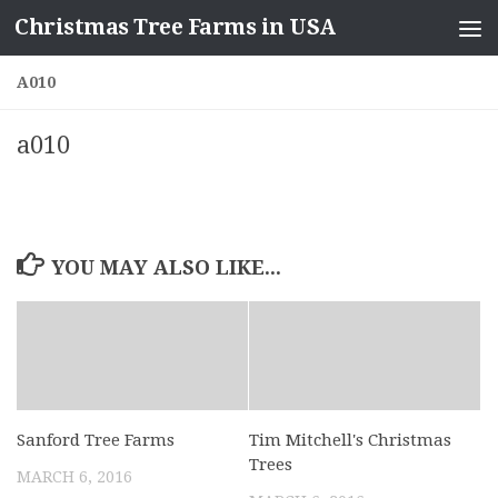
Christmas Tree Farms in USA
Skip to content
A010
a010
YOU MAY ALSO LIKE...
Sanford Tree Farms
Tim Mitchell's Christmas
Trees
MARCH 6, 2016