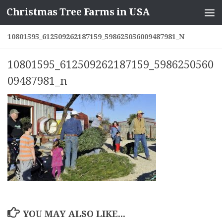
Christmas Tree Farms in USA
Skip to content
10801595_612509262187159_598625056009487981_N
10801595_612509262187159_5986250560
09487981_n
YOU MAY ALSO LIKE...