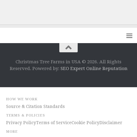
Christmas Tree Farms in USA © 2026. All Rights
Reserved. Powered by:
SEO Expert Online Reputation
HOW WE WORK
Source & Citation Standards
TERMS & POLICIES
Privacy Policy
Terms of Service
Cookie Policy
Disclaimer
MORE