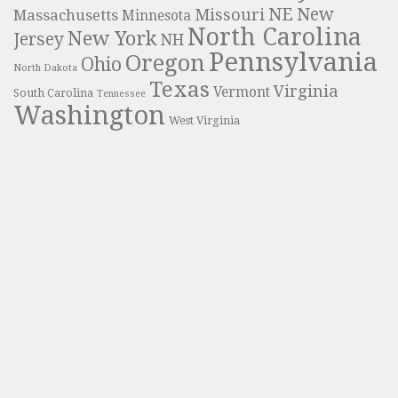
NE
New
Missouri
Massachusetts
Minnesota
North Carolina
New York
Jersey
NH
Pennsylvania
Oregon
Ohio
North Dakota
Texas
Virginia
Vermont
South Carolina
Tennessee
Washington
West Virginia