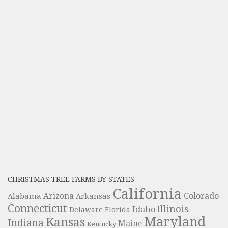
CHRISTMAS TREE FARMS BY STATES
California
Colorado
Alabama
Arizona
Arkansas
Connecticut
Illinois
Idaho
Delaware
Florida
Maryland
Kansas
Indiana
Maine
Kentucky