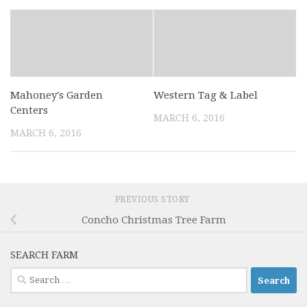
Mahoney's Garden
Western Tag & Label
Centers
MARCH 6, 2016
MARCH 6, 2016
PREVIOUS STORY
Concho Christmas Tree Farm
SEARCH FARM
Search
for: